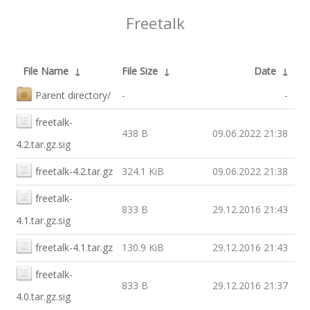
Freetalk
File Name
↓
File Size
↓
Date
↓
Parent directory/
-
-
freetalk-
438 B
09.06.2022 21:38
4.2.tar.gz.sig
freetalk-4.2.tar.gz
324.1 KiB
09.06.2022 21:38
freetalk-
833 B
29.12.2016 21:43
4.1.tar.gz.sig
freetalk-4.1.tar.gz
130.9 KiB
29.12.2016 21:43
freetalk-
833 B
29.12.2016 21:37
4.0.tar.gz.sig