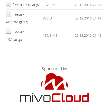
freetalk-4.0.tar.gz
132.2 KiB
29.12.2016 21:37
freetalk-
833 B
29.12.2016 21:42
4.0.1.tar.gz.sig
freetalk-
132.3 KiB
29.12.2016 21:42
4.0.1.tar.gz
Sponsored by