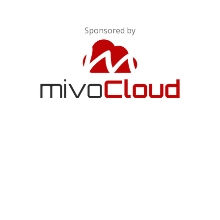
Sponsored by