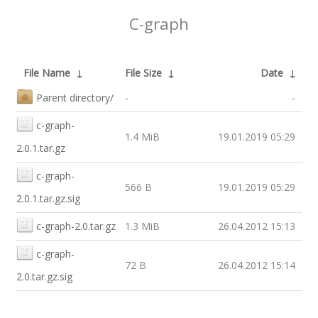
C-graph
File Name
↓
File Size
↓
Date
↓
Parent directory/
-
-
c-graph-
1.4 MiB
19.01.2019 05:29
2.0.1.tar.gz
c-graph-
566 B
19.01.2019 05:29
2.0.1.tar.gz.sig
c-graph-2.0.tar.gz
1.3 MiB
26.04.2012 15:13
c-graph-
72 B
26.04.2012 15:14
2.0.tar.gz.sig