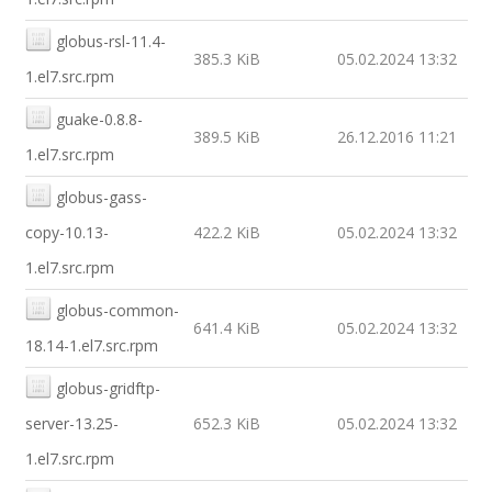
globus-rsl-11.4-
385.3 KiB
05.02.2024 13:32
1.el7.src.rpm
guake-0.8.8-
389.5 KiB
26.12.2016 11:21
1.el7.src.rpm
globus-gass-
copy-10.13-
422.2 KiB
05.02.2024 13:32
1.el7.src.rpm
globus-common-
641.4 KiB
05.02.2024 13:32
18.14-1.el7.src.rpm
globus-gridftp-
server-13.25-
652.3 KiB
05.02.2024 13:32
1.el7.src.rpm