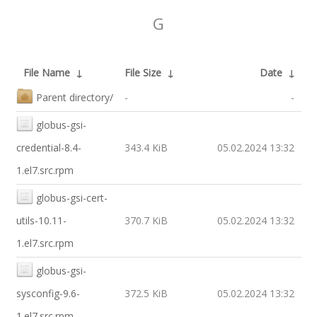
G
File Name
↓
File Size
↓
Date
↓
Parent directory/
-
-
globus-gsi-
credential-8.4-
343.4 KiB
05.02.2024 13:32
1.el7.src.rpm
globus-gsi-cert-
utils-10.11-
370.7 KiB
05.02.2024 13:32
1.el7.src.rpm
globus-gsi-
sysconfig-9.6-
372.5 KiB
05.02.2024 13:32
1.el7.src.rpm