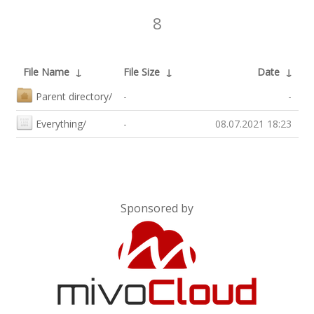
8
File Name
↓
File Size
↓
Date
↓
Parent directory/
-
-
Everything/
-
08.07.2021 18:23
Sponsored by