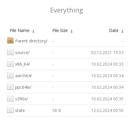
Everything
File Name
↓
File Size
↓
Date
↓
Parent directory/
-
-
source/
-
02.12.2021 19:53
x86_64/
-
10.02.2024 00:33
aarch64/
-
10.02.2024 00:34
ppc64le/
-
10.02.2024 00:34
s390x/
-
10.02.2024 00:35
state
58 B
12.02.2024 00:50