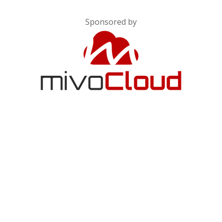
Sponsored by