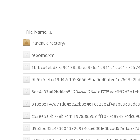
File Name
↓
Parent directory/
repomd.xml
1bfbcb6ebd37590188a85e534651e311e1ea01472574f62
9f76c5f7ba19d47c1058666e9aa0d40afee1c760352bdb25
6dc4c33a02bd0cb51234b412641df775aac0ff2d3b1eb9
3185b5147a71d845e2eb85461c828e2f4aab09698de98
c53ee5a7b728b7c411978385951ff1b27da9487cdc690e
d9b35d33c4230043a2d994cce630fe3bcbd62a4b572df7