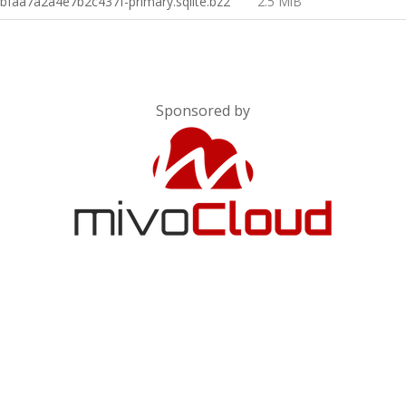
faa7a2a4e7b2c437f-primary.sqlite.bz2
2.5 MiB
Sponsored by