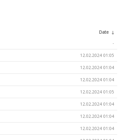
Date
↓
-
12.02.2024 01:05
12.02.2024 01:04
12.02.2024 01:04
12.02.2024 01:05
12.02.2024 01:04
12.02.2024 01:04
12.02.2024 01:04