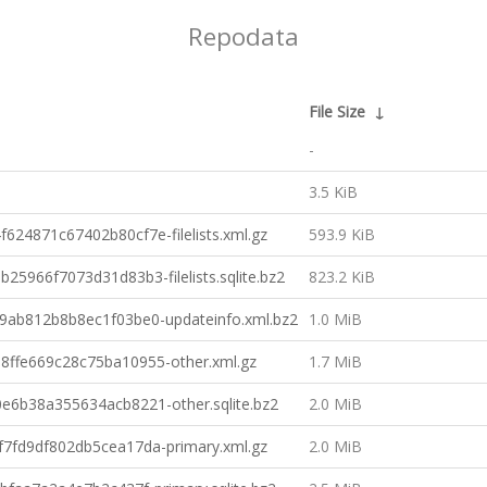
Repodata
File Size
↓
-
3.5 KiB
4871c67402b80cf7e-filelists.xml.gz
593.9 KiB
966f7073d31d83b3-filelists.sqlite.bz2
823.2 KiB
ab812b8b8ec1f03be0-updateinfo.xml.bz2
1.0 MiB
ffe669c28c75ba10955-other.xml.gz
1.7 MiB
6b38a355634acb8221-other.sqlite.bz2
2.0 MiB
fd9df802db5cea17da-primary.xml.gz
2.0 MiB