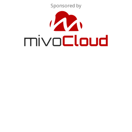
Sponsored by