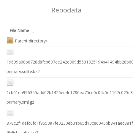
Repodata
File Name
↓
Parent directory/
19699a08b0728d8fcb697ee242e809d5531825194b41494bb28b6
primary.sqlite.bz2
1cb61ea996355add02b1426ed4c1780ea75ce0c04c5d1107c025c3
primary.xml.gz
878c2f1defc6fd1f9553a7fe0230eb31b65d13ce6045bb841aec881
filelists.sqlite.bz2