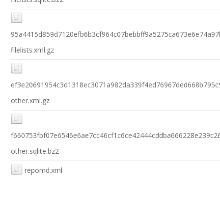
95a4415d859d7120efb6b3cf964c07bebbff9a5275ca673e6e74a97
filelists.xml.gz
ef3e20691954c3d1318ec3071a982da339f4ed76967ded668b795c
other.xml.gz
f660753fbf07e6546e6ae7cc46cf1c6ce42444cddba666228e239c2
other.sqlite.bz2
repomd.xml