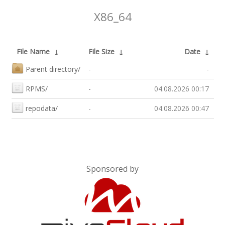
X86_64
File Name
↓
File Size
↓
Date
↓
Parent directory/
-
-
RPMS/
-
04.08.2026 00:17
repodata/
-
04.08.2026 00:47
Sponsored by