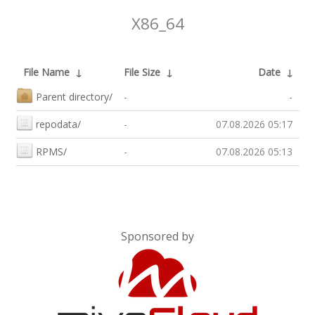
X86_64
File Name
↓
File Size
↓
Date
↓
Parent directory/
-
-
repodata/
-
07.08.2026 05:17
RPMS/
-
07.08.2026 05:13
Sponsored by