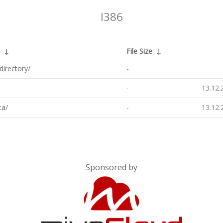
I386
↓
File Size
↓
directory/
-
-
13.12.
ta/
-
13.12.
Sponsored by