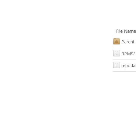
File Name
Parent 
RPMS/
repoda