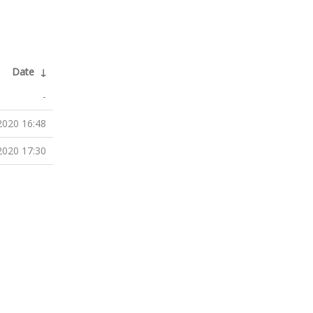
Date
↓
-
2020 16:48
2020 17:30