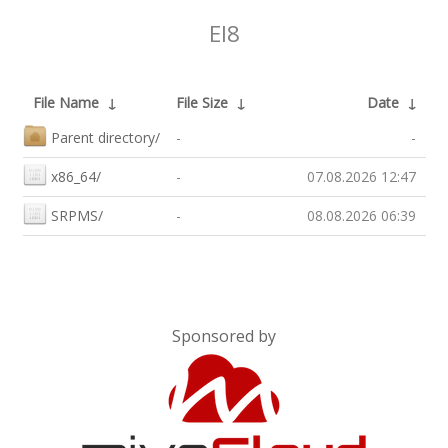
El8
File Name
↓
File Size
↓
Date
↓
Parent directory/
-
-
x86_64/
-
07.08.2026 12:47
SRPMS/
-
08.08.2026 06:39
Sponsored by