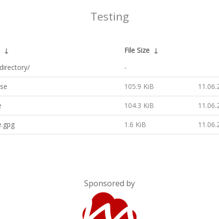
Testing
↓
File Size
↓
directory/
-
ase
105.9 KiB
11.06.
e
104.3 KiB
11.06.
e.gpg
1.6 KiB
11.06.
Sponsored by