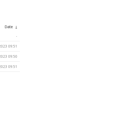
Date
↓
-
2023 09:51
2023 09:50
2023 09:51