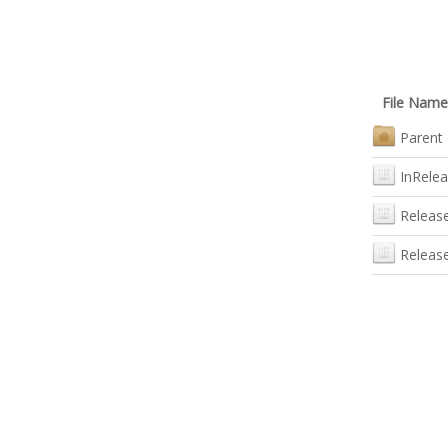
File Name
Parent 
InRele
Releas
Releas