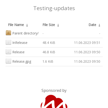
Testing-updates
File Name
↓
File Size
↓
Date
↓
Parent directory/
-
-
InRelease
48.4 KiB
11.06.2023 09:51
Release
46.8 KiB
11.06.2023 09:50
Release.gpg
1.6 KiB
11.06.2023 09:50
Sponsored by