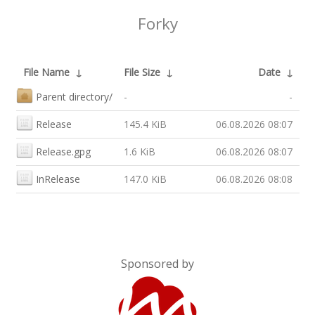
Forky
File Name
↓
File Size
↓
Date
↓
Parent directory/
-
-
Release
145.4 KiB
06.08.2026 08:07
Release.gpg
1.6 KiB
06.08.2026 08:07
InRelease
147.0 KiB
06.08.2026 08:08
Sponsored by