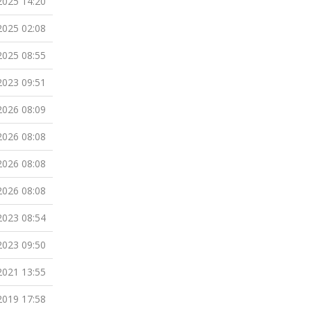
2025 14:20
2025 02:08
2025 08:55
2023 09:51
2026 08:09
2026 08:08
2026 08:08
2026 08:08
2023 08:54
2023 09:50
2021 13:55
2019 17:58