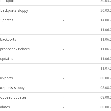
-backports
-
30.03.
-backports-sloppy
-
30.03.
-updates
-
14.08.
-
11.06.
-backports
-
11.06.
g-proposed-updates
-
11.06.
-updates
-
11.06.
-
11.07.
backports
-
08.08.
backports-sloppy
-
08.08.
proposed-updates
-
08.08.
updates
-
08.08.