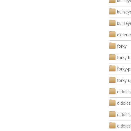
bullsey
bullse
bullsey
experi
forky
forky-b
forky-
forky-
oldolds
oldolds
oldold
oldolds