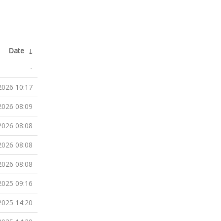
Date
↓
-
2026 10:17
2026 08:09
2026 08:08
2026 08:08
2026 08:08
2025 09:16
2025 14:20