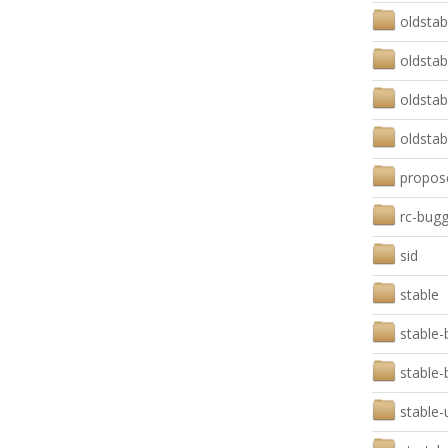
oldstab
oldstab
oldsta
oldstab
propos
rc-bug
sid
stable
stable-
stable-
stable-