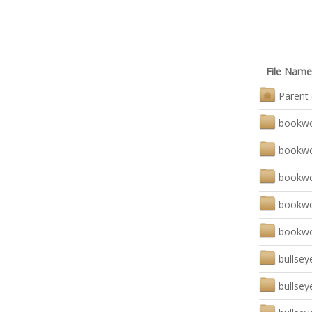
File Name
Parent 
bookw
bookwo
bookwo
bookwo
bookwo
bullsey
bullsey