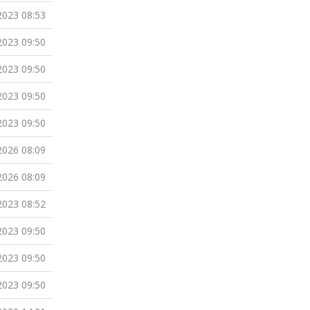
2023 08:53
2023 09:50
2023 09:50
2023 09:50
2023 09:50
2026 08:09
2026 08:09
2023 08:52
2023 09:50
2023 09:50
2023 09:50