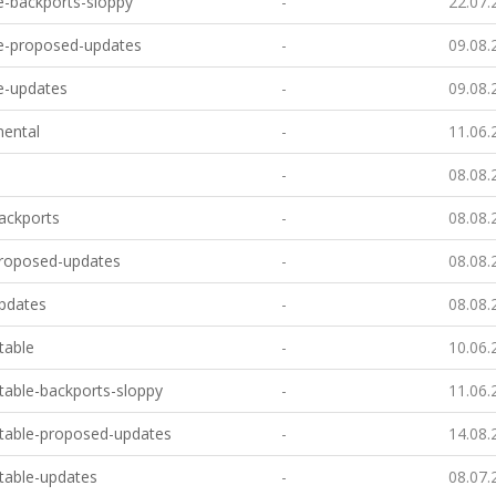
e-backports-sloppy
-
22.07.
ye-proposed-updates
-
09.08.
e-updates
-
09.08.
mental
-
11.06.
-
08.08.
ackports
-
08.08.
proposed-updates
-
08.08.
updates
-
08.08.
table
-
10.06.
table-backports-sloppy
-
11.06.
stable-proposed-updates
-
14.08.
table-updates
-
08.07.