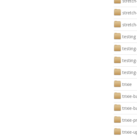
stretch
stretch
stretch
testing
testing
testin
testing
trixie
trixie-
trixie-
trixie-
trixie-