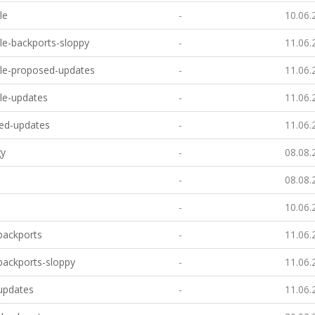
le
-
10.06.
le-backports-sloppy
-
11.06.
ble-proposed-updates
-
11.06.
le-updates
-
11.06.
ed-updates
-
11.06.
gy
-
08.08.
-
08.08.
-
10.06.
backports
-
11.06.
backports-sloppy
-
11.06.
updates
-
11.06.