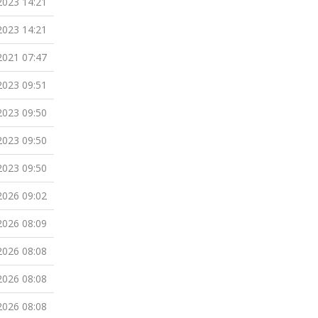
2023 14:21
2023 14:21
2021 07:47
2023 09:51
2023 09:50
2023 09:50
2023 09:50
2026 09:02
2026 08:09
2026 08:08
2026 08:08
2026 08:08