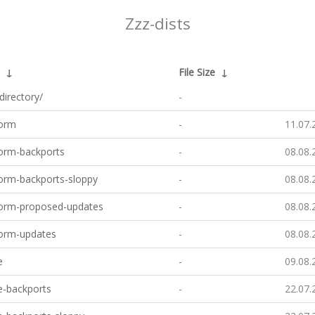
Zzz-dists
↓
File Size
↓
directory/
-
orm
-
11.07.
rm-backports
-
08.08.
rm-backports-sloppy
-
08.08.
rm-proposed-updates
-
08.08.
rm-updates
-
08.08.
e
-
09.08.
e-backports
-
22.07.