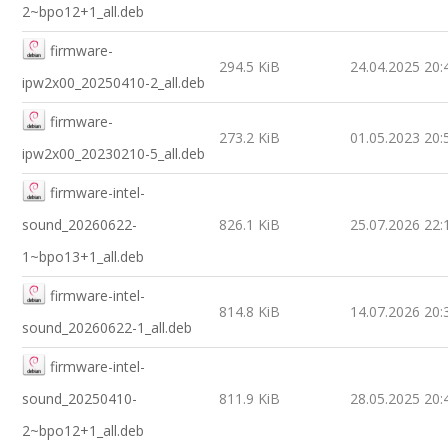
2~bpo12+1_all.deb
firmware-
294.5 KiB
24.04.2025 20:
ipw2x00_20250410-2_all.deb
firmware-
273.2 KiB
01.05.2023 20:
ipw2x00_20230210-5_all.deb
firmware-intel-
sound_20260622-
826.1 KiB
25.07.2026 22:
1~bpo13+1_all.deb
firmware-intel-
814.8 KiB
14.07.2026 20:
sound_20260622-1_all.deb
firmware-intel-
sound_20250410-
811.9 KiB
28.05.2025 20:
2~bpo12+1_all.deb