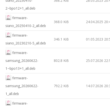
siano_20250410-
368.2 KiB
28.05.2025 20:
2~bpo12+1_all.deb
firmware-
368.0 KiB
24.04.2025 20:
siano_20250410-2_all.deb
firmware-
346.1 KiB
01.05.2023 20:
siano_20230210-5_all.deb
firmware-
samsung_20260622-
802.8 KiB
25.07.2026 22:
1~bpo13+1_all.deb
firmware-
samsung_20260622-
792.2 KiB
14.07.2026 20:
1_all.deb
firmware-