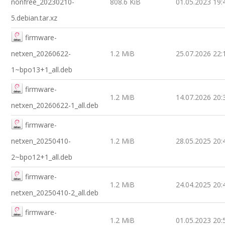
nonfree_20230210-
808.6 KiB
01.05.2023 19:
5.debian.tar.xz
firmware-
netxen_20260622-
1.2 MiB
25.07.2026 22:
1~bpo13+1_all.deb
firmware-
1.2 MiB
14.07.2026 20:
netxen_20260622-1_all.deb
firmware-
netxen_20250410-
1.2 MiB
28.05.2025 20:
2~bpo12+1_all.deb
firmware-
1.2 MiB
24.04.2025 20:
netxen_20250410-2_all.deb
firmware-
1.2 MiB
01.05.2023 20: