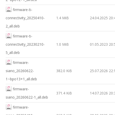
firmware-ti-
connectivity_20250410-
1.4 MiB
24.04.2025 20:
2_all.deb
firmware-ti-
connectivity_20230210-
1.0 MiB
01.05.2023 20:
5_all.deb
firmware-
siano_20260622-
382.0 KiB
25.07.2026 22:
1~bpo13+1_all.deb
firmware-
371.4 KiB
14.07.2026 20:
siano_20260622-1_all.deb
firmware-