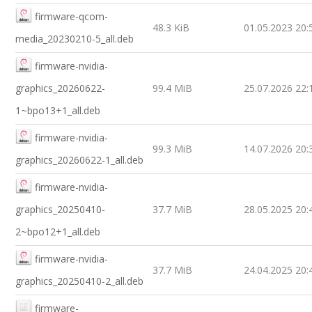
firmware-qcom-
48.3 KiB
01.05.2023 20:
media_20230210-5_all.deb
firmware-nvidia-
graphics_20260622-
99.4 MiB
25.07.2026 22:
1~bpo13+1_all.deb
firmware-nvidia-
99.3 MiB
14.07.2026 20:
graphics_20260622-1_all.deb
firmware-nvidia-
graphics_20250410-
37.7 MiB
28.05.2025 20:
2~bpo12+1_all.deb
firmware-nvidia-
37.7 MiB
24.04.2025 20:
graphics_20250410-2_all.deb
firmware-