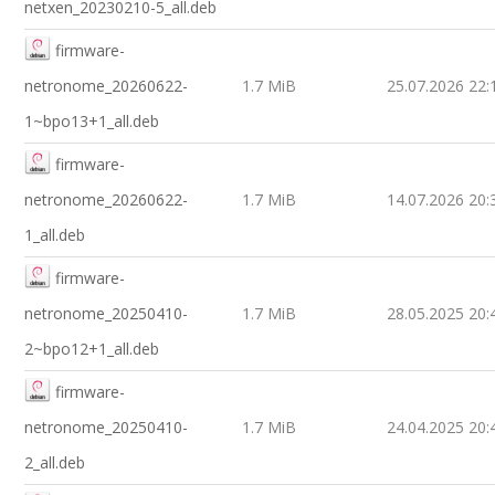
netxen_20230210-5_all.deb
firmware-
netronome_20260622-
1.7 MiB
25.07.2026 22:
1~bpo13+1_all.deb
firmware-
netronome_20260622-
1.7 MiB
14.07.2026 20:
1_all.deb
firmware-
netronome_20250410-
1.7 MiB
28.05.2025 20:
2~bpo12+1_all.deb
firmware-
netronome_20250410-
1.7 MiB
24.04.2025 20:
2_all.deb