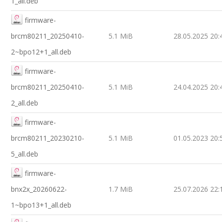
1_all.deb
firmware-
brcm80211_20250410-
5.1 MiB
28.05.2025 20:
2~bpo12+1_all.deb
firmware-
brcm80211_20250410-
5.1 MiB
24.04.2025 20:
2_all.deb
firmware-
brcm80211_20230210-
5.1 MiB
01.05.2023 20:
5_all.deb
firmware-
bnx2x_20260622-
1.7 MiB
25.07.2026 22:
1~bpo13+1_all.deb