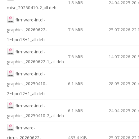
1.8 MiB
24.04.2025 20:
misc_20250410-2_all.deb
firmware-intel-
graphics_20260622-
7.6 MiB
25.07.2026 22:
1~bpo13+1_all.deb
firmware-intel-
7.6 MiB
14.07.2026 20:
graphics_20260622-1_all.deb
firmware-intel-
graphics_20250410-
6.1 MiB
28.05.2025 20:
2~bpo12+1_all.deb
firmware-intel-
6.1 MiB
24.04.2025 20:
graphics_20250410-2_all.deb
firmware-
cirrus_20260622-
483.4 KiB
25.07.2026 22: