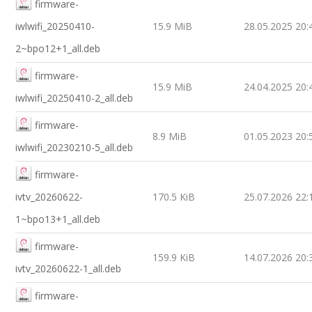
firmware-
iwlwifi_20250410-
15.9 MiB
28.05.2025 20:
2~bpo12+1_all.deb
firmware-
15.9 MiB
24.04.2025 20:
iwlwifi_20250410-2_all.deb
firmware-
8.9 MiB
01.05.2023 20:
iwlwifi_20230210-5_all.deb
firmware-
ivtv_20260622-
170.5 KiB
25.07.2026 22:
1~bpo13+1_all.deb
firmware-
159.9 KiB
14.07.2026 20:
ivtv_20260622-1_all.deb
firmware-