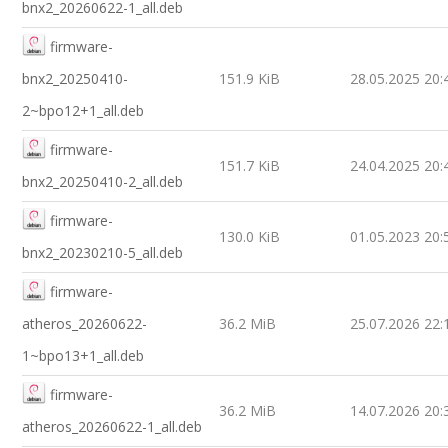
bnx2_20260622-1_all.deb
firmware-
bnx2_20250410-
151.9 KiB
28.05.2025 20:
2~bpo12+1_all.deb
firmware-
151.7 KiB
24.04.2025 20:
bnx2_20250410-2_all.deb
firmware-
130.0 KiB
01.05.2023 20:
bnx2_20230210-5_all.deb
firmware-
atheros_20260622-
36.2 MiB
25.07.2026 22:
1~bpo13+1_all.deb
firmware-
36.2 MiB
14.07.2026 20:
atheros_20260622-1_all.deb