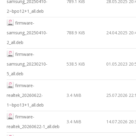
samsung_20250410-
789.1 KiB
28.05.2025 20:
2~bpo12+1_all.deb
firmware-
samsung_20250410-
788.9 KiB
24.04.2025 20:
2_all.deb
firmware-
samsung_20230210-
538.5 KiB
01.05.2023 20:
5_all.deb
firmware-
realtek_20260622-
3.4 MiB
25.07.2026 22:
1~bpo13+1_all.deb
firmware-
3.4 MiB
14.07.2026 20:
realtek_20260622-1_all.deb