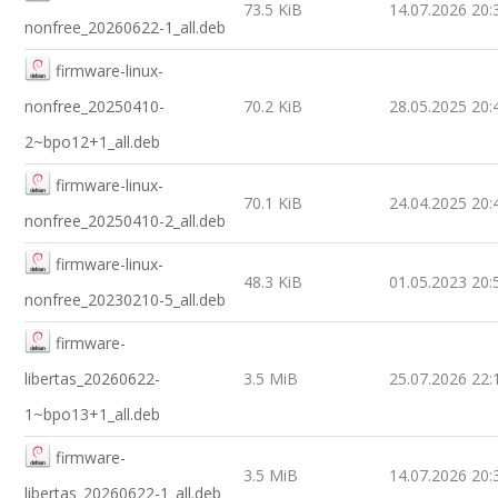
73.5 KiB
14.07.2026 20:
nonfree_20260622-1_all.deb
firmware-linux-
nonfree_20250410-
70.2 KiB
28.05.2025 20:
2~bpo12+1_all.deb
firmware-linux-
70.1 KiB
24.04.2025 20:
nonfree_20250410-2_all.deb
firmware-linux-
48.3 KiB
01.05.2023 20:
nonfree_20230210-5_all.deb
firmware-
libertas_20260622-
3.5 MiB
25.07.2026 22:
1~bpo13+1_all.deb
firmware-
3.5 MiB
14.07.2026 20:
libertas_20260622-1_all.deb