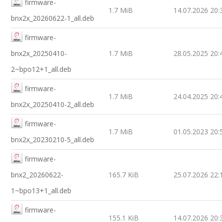
firmware-
1.7 MiB
14.07.2026 20:
bnx2x_20260622-1_all.deb
firmware-
bnx2x_20250410-
1.7 MiB
28.05.2025 20:
2~bpo12+1_all.deb
firmware-
1.7 MiB
24.04.2025 20:
bnx2x_20250410-2_all.deb
firmware-
1.7 MiB
01.05.2023 20:
bnx2x_20230210-5_all.deb
firmware-
bnx2_20260622-
165.7 KiB
25.07.2026 22:
1~bpo13+1_all.deb
firmware-
155.1 KiB
14.07.2026 20: