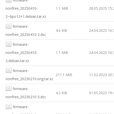
firmware-
nonfree_20250410-
1.1 MiB
28.05.2025 15:
2~bpo12+1.debian.tar.xz
firmware-
4.6 KiB
24.04.2025 16:
nonfree_20250410-2.dsc
firmware-
nonfree_20250410-
1.1 MiB
24.04.2025 16:
2.debian.tar.xz
firmware-
211.1 MiB
11.02.2023 20:
nonfree_20230210.orig.tar.xz
firmware-
4.2 KiB
01.05.2023 19:
nonfree_20230210-5.dsc
firmware-