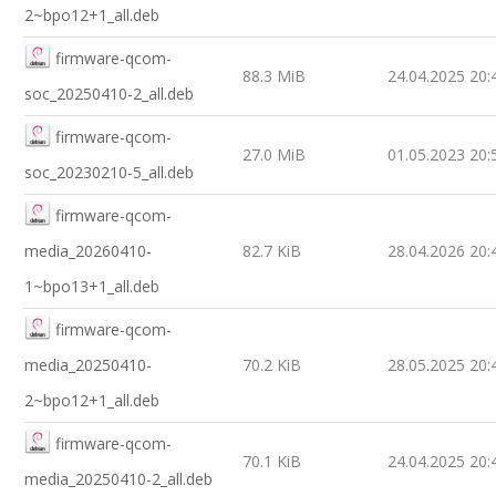
2~bpo12+1_all.deb
firmware-qcom-
88.3 MiB
24.04.2025 20:
soc_20250410-2_all.deb
firmware-qcom-
27.0 MiB
01.05.2023 20:
soc_20230210-5_all.deb
firmware-qcom-
media_20260410-
82.7 KiB
28.04.2026 20:
1~bpo13+1_all.deb
firmware-qcom-
media_20250410-
70.2 KiB
28.05.2025 20:
2~bpo12+1_all.deb
firmware-qcom-
70.1 KiB
24.04.2025 20:
media_20250410-2_all.deb