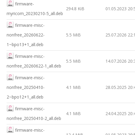
firmware-
294.8 KiB
01.05.2023 20:
myricom_20230210-5_all.deb
firmware-misc-
nonfree_20260622-
5.5 MiB
25.07.2026 22:
1~bpo13+1_all.deb
firmware-misc-
5.5 MiB
14.07.2026 20:
nonfree_20260622-1_all.deb
firmware-misc-
nonfree_20250410-
4.1 MiB
28.05.2025 20:
2~bpo12+1_all.deb
firmware-misc-
4.1 MiB
24.04.2025 20:
nonfree_20250410-2_all.deb
firmware-misc-
12.4 MiB
01.05.2023 20: