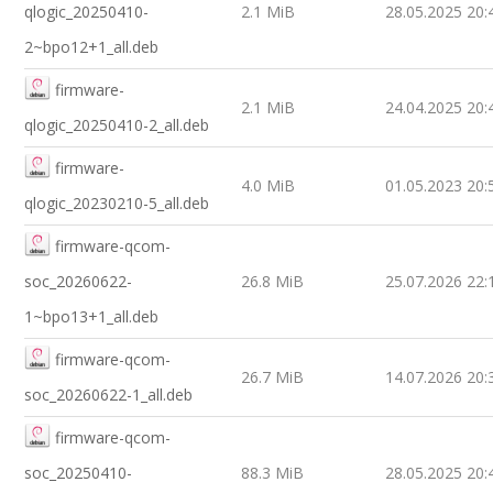
qlogic_20250410-
2.1 MiB
28.05.2025 20:
2~bpo12+1_all.deb
firmware-
2.1 MiB
24.04.2025 20:
qlogic_20250410-2_all.deb
firmware-
4.0 MiB
01.05.2023 20:
qlogic_20230210-5_all.deb
firmware-qcom-
soc_20260622-
26.8 MiB
25.07.2026 22:
1~bpo13+1_all.deb
firmware-qcom-
26.7 MiB
14.07.2026 20:
soc_20260622-1_all.deb
firmware-qcom-
soc_20250410-
88.3 MiB
28.05.2025 20: