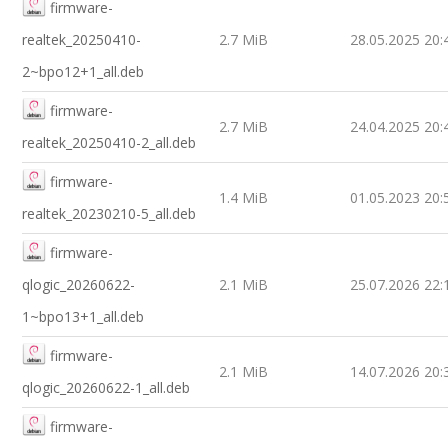
firmware-
realtek_20250410-
2.7 MiB
28.05.2025 20:
2~bpo12+1_all.deb
firmware-
2.7 MiB
24.04.2025 20:
realtek_20250410-2_all.deb
firmware-
1.4 MiB
01.05.2023 20:
realtek_20230210-5_all.deb
firmware-
qlogic_20260622-
2.1 MiB
25.07.2026 22:
1~bpo13+1_all.deb
firmware-
2.1 MiB
14.07.2026 20:
qlogic_20260622-1_all.deb
firmware-