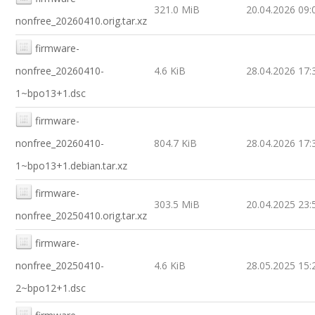
321.0 MiB
20.04.2026 09:
nonfree_20260410.orig.tar.xz
firmware-
nonfree_20260410-
4.6 KiB
28.04.2026 17:
1~bpo13+1.dsc
firmware-
nonfree_20260410-
804.7 KiB
28.04.2026 17:
1~bpo13+1.debian.tar.xz
firmware-
303.5 MiB
20.04.2025 23:
nonfree_20250410.orig.tar.xz
firmware-
nonfree_20250410-
4.6 KiB
28.05.2025 15:
2~bpo12+1.dsc