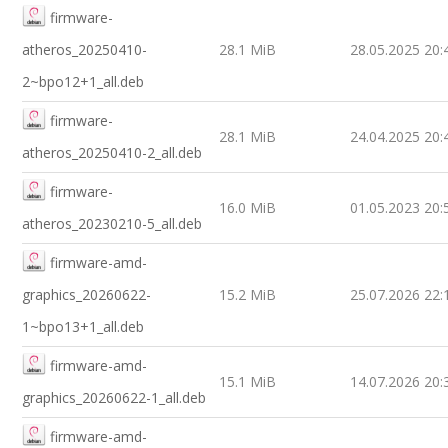
firmware-
atheros_20250410-
28.1 MiB
28.05.2025 20:
2~bpo12+1_all.deb
firmware-
28.1 MiB
24.04.2025 20:
atheros_20250410-2_all.deb
firmware-
16.0 MiB
01.05.2023 20:
atheros_20230210-5_all.deb
firmware-amd-
graphics_20260622-
15.2 MiB
25.07.2026 22:
1~bpo13+1_all.deb
firmware-amd-
15.1 MiB
14.07.2026 20:
graphics_20260622-1_all.deb
firmware-amd-