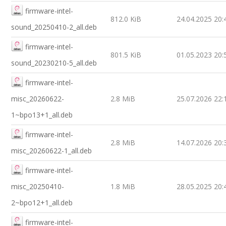
firmware-intel-
812.0 KiB
24.04.2025 20:
sound_20250410-2_all.deb
firmware-intel-
801.5 KiB
01.05.2023 20:
sound_20230210-5_all.deb
firmware-intel-
misc_20260622-
2.8 MiB
25.07.2026 22:
1~bpo13+1_all.deb
firmware-intel-
2.8 MiB
14.07.2026 20:
misc_20260622-1_all.deb
firmware-intel-
misc_20250410-
1.8 MiB
28.05.2025 20:
2~bpo12+1_all.deb
firmware-intel-