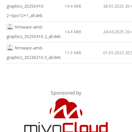
graphics_20250410-
14.4 MiB
28.05.2025 20:
2~bpo12+1_all.deb
firmware-amd-
14.4 MiB
24.04.2025 20:
graphics_20250410-2_all.deb
firmware-amd-
11.3 MiB
01.05.2023 20:
graphics_20230210-5_all.deb
Sponsored by