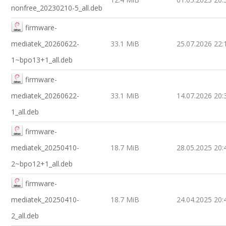
nonfree_20230210-5_all.deb
firmware-
mediatek_20260622-
33.1 MiB
25.07.2026 22:
1~bpo13+1_all.deb
firmware-
mediatek_20260622-
33.1 MiB
14.07.2026 20:
1_all.deb
firmware-
mediatek_20250410-
18.7 MiB
28.05.2025 20:
2~bpo12+1_all.deb
firmware-
mediatek_20250410-
18.7 MiB
24.04.2025 20:
2_all.deb