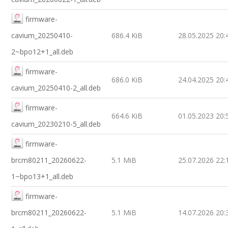
firmware-
cavium_20250410-
686.4 KiB
28.05.2025 20:
2~bpo12+1_all.deb
firmware-
686.0 KiB
24.04.2025 20:
cavium_20250410-2_all.deb
firmware-
664.6 KiB
01.05.2023 20:
cavium_20230210-5_all.deb
firmware-
brcm80211_20260622-
5.1 MiB
25.07.2026 22:
1~bpo13+1_all.deb
firmware-
brcm80211_20260622-
5.1 MiB
14.07.2026 20: