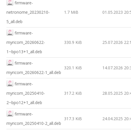
firmware-
netronome_20230210-
1.7 MiB
01.05.2023 20:
5_all.deb
firmware-
myricom_20260622-
330.9 KiB
25.07.2026 22:
1~bpo13+1_all.deb
firmware-
320.1 KiB
14.07.2026 20:
myricom_20260622-1_all.deb
firmware-
myricom_20250410-
317.2 KiB
28.05.2025 20:
2~bpo12+1_all.deb
firmware-
317.3 KiB
24.04.2025 20:
myricom_20250410-2_all.deb