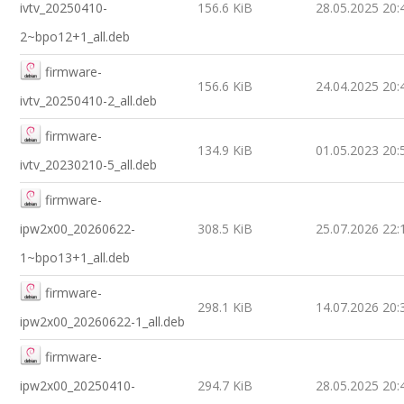
ivtv_20250410-
156.6 KiB
28.05.2025 20:
2~bpo12+1_all.deb
firmware-
156.6 KiB
24.04.2025 20:
ivtv_20250410-2_all.deb
firmware-
134.9 KiB
01.05.2023 20:
ivtv_20230210-5_all.deb
firmware-
ipw2x00_20260622-
308.5 KiB
25.07.2026 22:
1~bpo13+1_all.deb
firmware-
298.1 KiB
14.07.2026 20:
ipw2x00_20260622-1_all.deb
firmware-
ipw2x00_20250410-
294.7 KiB
28.05.2025 20: