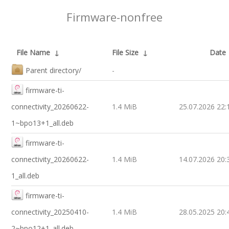
Firmware-nonfree
File Name
↓
File Size
↓
Date
Parent directory/
-
firmware-ti-
connectivity_20260622-
1.4 MiB
25.07.2026 22:
1~bpo13+1_all.deb
firmware-ti-
connectivity_20260622-
1.4 MiB
14.07.2026 20:
1_all.deb
firmware-ti-
connectivity_20250410-
1.4 MiB
28.05.2025 20:
2~bpo12+1_all.deb