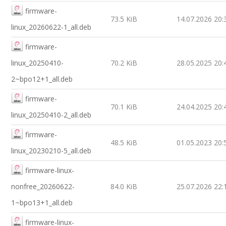
firmware-
73.5 KiB
14.07.2026 20:
linux_20260622-1_all.deb
firmware-
linux_20250410-
70.2 KiB
28.05.2025 20:
2~bpo12+1_all.deb
firmware-
70.1 KiB
24.04.2025 20:
linux_20250410-2_all.deb
firmware-
48.5 KiB
01.05.2023 20:
linux_20230210-5_all.deb
firmware-linux-
nonfree_20260622-
84.0 KiB
25.07.2026 22:
1~bpo13+1_all.deb
firmware-linux-