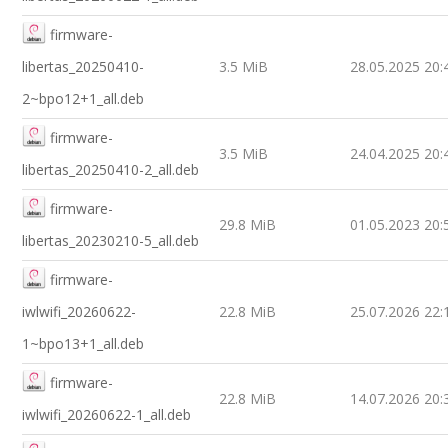
firmware-
libertas_20250410-
3.5 MiB
28.05.2025 20:
2~bpo12+1_all.deb
firmware-
3.5 MiB
24.04.2025 20:
libertas_20250410-2_all.deb
firmware-
29.8 MiB
01.05.2023 20:
libertas_20230210-5_all.deb
firmware-
iwlwifi_20260622-
22.8 MiB
25.07.2026 22:
1~bpo13+1_all.deb
firmware-
22.8 MiB
14.07.2026 20:
iwlwifi_20260622-1_all.deb