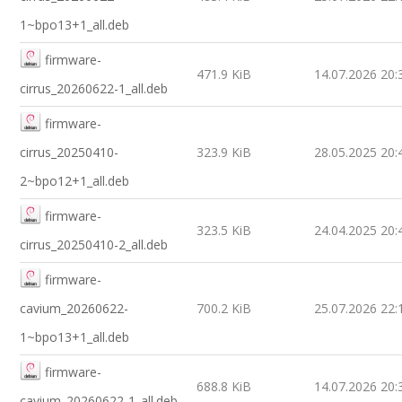
1~bpo13+1_all.deb
firmware-
471.9 KiB
14.07.2026 20:
cirrus_20260622-1_all.deb
firmware-
cirrus_20250410-
323.9 KiB
28.05.2025 20:
2~bpo12+1_all.deb
firmware-
323.5 KiB
24.04.2025 20:
cirrus_20250410-2_all.deb
firmware-
cavium_20260622-
700.2 KiB
25.07.2026 22:
1~bpo13+1_all.deb
firmware-
688.8 KiB
14.07.2026 20:
cavium_20260622-1_all.deb