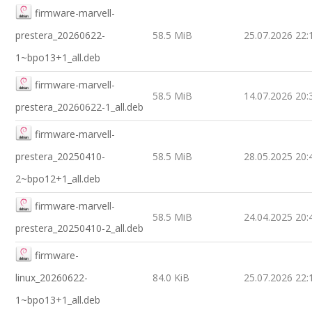
firmware-marvell-
prestera_20260622-
58.5 MiB
25.07.2026 22:
1~bpo13+1_all.deb
firmware-marvell-
58.5 MiB
14.07.2026 20:
prestera_20260622-1_all.deb
firmware-marvell-
prestera_20250410-
58.5 MiB
28.05.2025 20:
2~bpo12+1_all.deb
firmware-marvell-
58.5 MiB
24.04.2025 20:
prestera_20250410-2_all.deb
firmware-
linux_20260622-
84.0 KiB
25.07.2026 22:
1~bpo13+1_all.deb