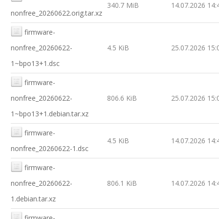
340.7 MiB
14.07.2026 14:
nonfree_20260622.orig.tar.xz
firmware-
nonfree_20260622-
4.5 KiB
25.07.2026 15:
1~bpo13+1.dsc
firmware-
nonfree_20260622-
806.6 KiB
25.07.2026 15:
1~bpo13+1.debian.tar.xz
firmware-
4.5 KiB
14.07.2026 14:
nonfree_20260622-1.dsc
firmware-
nonfree_20260622-
806.1 KiB
14.07.2026 14:
1.debian.tar.xz
firmware-