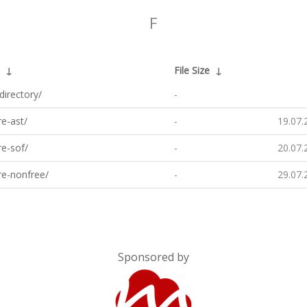
F
↓
File Size
↓
directory/
-
e-ast/
-
19.07.
e-sof/
-
20.07.
re-nonfree/
-
29.07.
Sponsored by