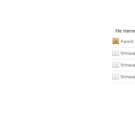
File Name
Parent 
firmwar
firmwar
firmwa