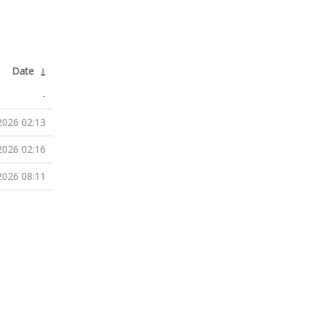
Date
↓
-
2026 02:13
2026 02:16
2026 08:11