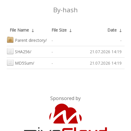
By-hash
File Name
↓
File Size
↓
Date
↓
Parent directory/
-
-
SHA256/
-
21.07.2026 14:19
MD5Sum/
-
21.07.2026 14:19
Sponsored by