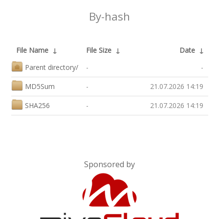
By-hash
File Name
↓
File Size
↓
Date
↓
Parent directory/
-
-
MD5Sum
-
21.07.2026 14:19
SHA256
-
21.07.2026 14:19
Sponsored by