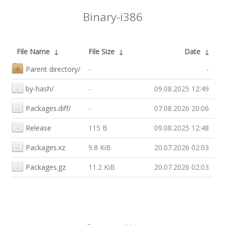
Binary-i386
File Name
↓
File Size
↓
Date
↓
Parent directory/
-
-
by-hash/
-
09.08.2025 12:49
Packages.diff/
-
07.08.2026 20:06
Release
115 B
09.08.2025 12:48
Packages.xz
9.8 KiB
20.07.2026 02:03
Packages.gz
11.2 KiB
20.07.2026 02:03