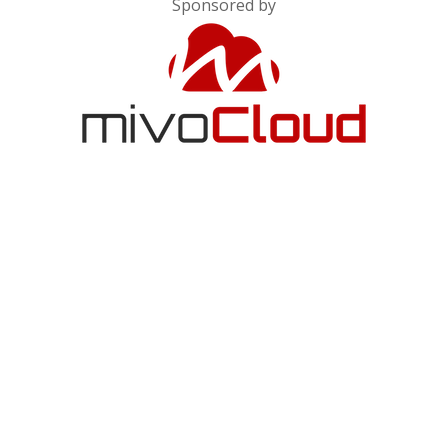
Sponsored by