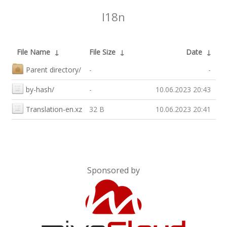
I18n
File Name
↓
File Size
↓
Date
↓
Parent directory/
-
-
by-hash/
-
10.06.2023 20:43
Translation-en.xz
32 B
10.06.2023 20:41
Sponsored by