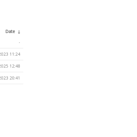
Date
↓
-
2023 11:24
2025 12:48
2023 20:41