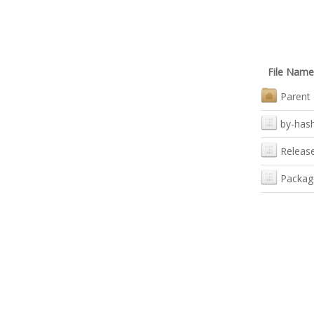
File Name
Parent 
by-has
Releas
Packag