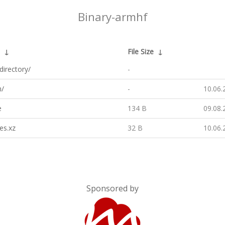
Binary-armhf
↓
File Size
↓
directory/
-
h/
-
10.06.
e
134 B
09.08.
es.xz
32 B
10.06.
Sponsored by