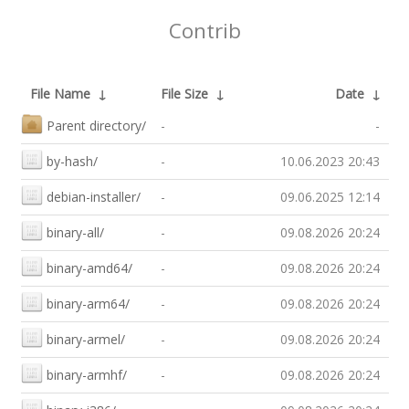
Contrib
File Name
↓
File Size
↓
Date
↓
Parent directory/
-
-
by-hash/
-
10.06.2023 20:43
debian-installer/
-
09.06.2025 12:14
binary-all/
-
09.08.2026 20:24
binary-amd64/
-
09.08.2026 20:24
binary-arm64/
-
09.08.2026 20:24
binary-armel/
-
09.08.2026 20:24
binary-armhf/
-
09.08.2026 20:24