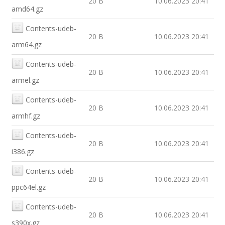
20 B
10.06.2023 20:41
amd64.gz
Contents-udeb-
20 B
10.06.2023 20:41
arm64.gz
Contents-udeb-
20 B
10.06.2023 20:41
armel.gz
Contents-udeb-
20 B
10.06.2023 20:41
armhf.gz
Contents-udeb-
20 B
10.06.2023 20:41
i386.gz
Contents-udeb-
20 B
10.06.2023 20:41
ppc64el.gz
Contents-udeb-
20 B
10.06.2023 20:41
s390x.gz