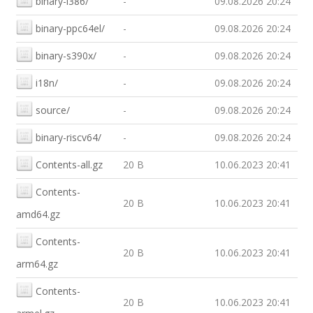
binary-i386/
-
09.08.2026 20:24
binary-ppc64el/
-
09.08.2026 20:24
binary-s390x/
-
09.08.2026 20:24
i18n/
-
09.08.2026 20:24
source/
-
09.08.2026 20:24
binary-riscv64/
-
09.08.2026 20:24
Contents-all.gz
20 B
10.06.2023 20:41
Contents-
20 B
10.06.2023 20:41
amd64.gz
Contents-
20 B
10.06.2023 20:41
arm64.gz
Contents-
20 B
10.06.2023 20:41