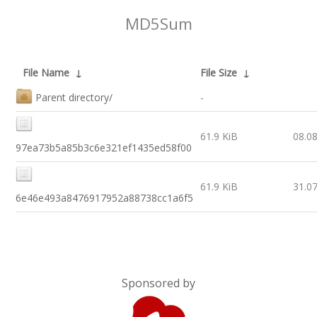
MD5Sum
File Name
↓
File Size
↓
Parent directory/
-
61.9 KiB
08.0
97ea73b5a85b3c6e321ef1435ed58f00
61.9 KiB
31.0
6e46e493a8476917952a88738cc1a6f5
Sponsored by