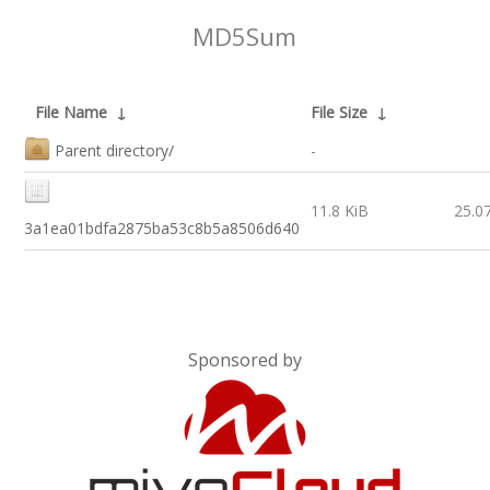
MD5Sum
File Name
↓
File Size
↓
Parent directory/
-
11.8 KiB
25.0
3a1ea01bdfa2875ba53c8b5a8506d640
Sponsored by