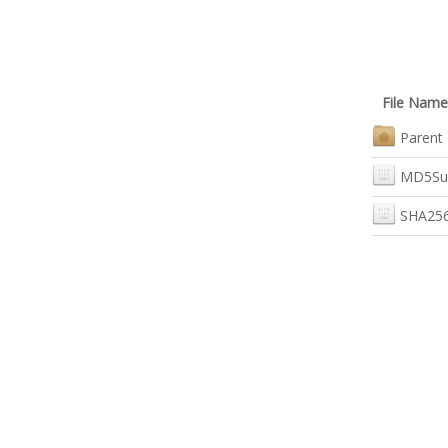
File Name
Parent 
MD5Su
SHA256