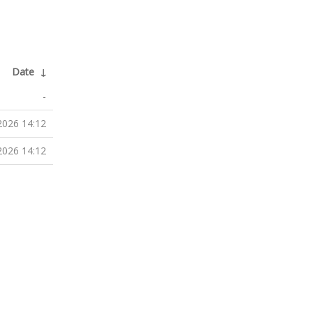
Date
↓
-
2026 14:12
2026 14:12