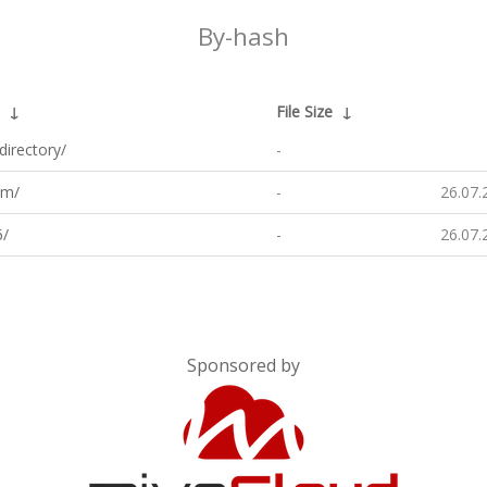
By-hash
↓
File Size
↓
directory/
-
m/
-
26.07.
/
-
26.07.
Sponsored by