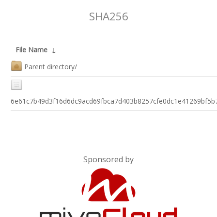
SHA256
File Name
↓
Parent directory/
6e61c7b49d3f16d6dc9acd69fbca7d403b8257cfe0dc1e41269bf5b
Sponsored by