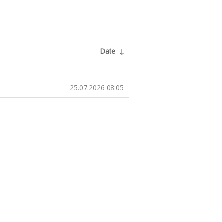
Date
↓
-
25.07.2026 08:05