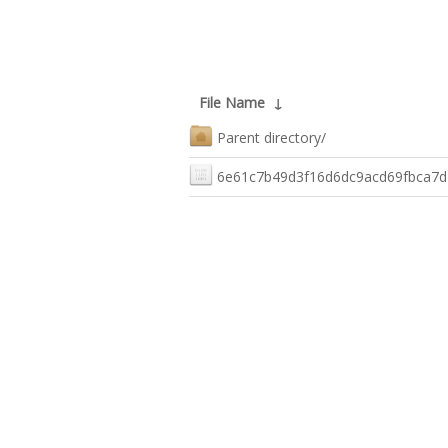
File Name
↓
Parent directory/
6e61c7b49d3f16d6dc9acd69fbca7