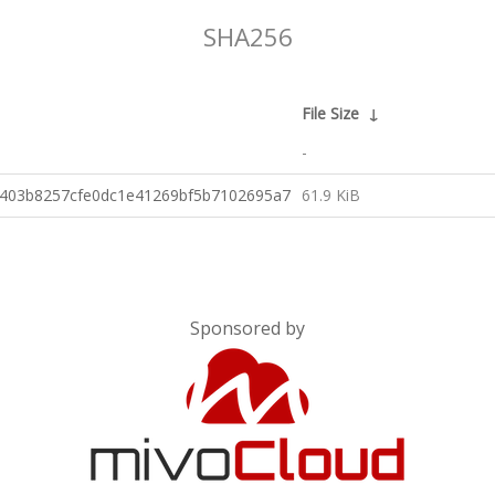
SHA256
File Size
↓
-
d403b8257cfe0dc1e41269bf5b7102695a7
61.9 KiB
Sponsored by