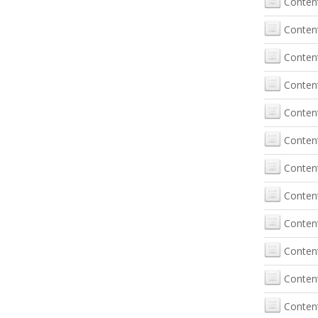
Conten
Conten
Conten
Content
Conten
Conten
Conten
Conten
Content
Content
Conten
Conten