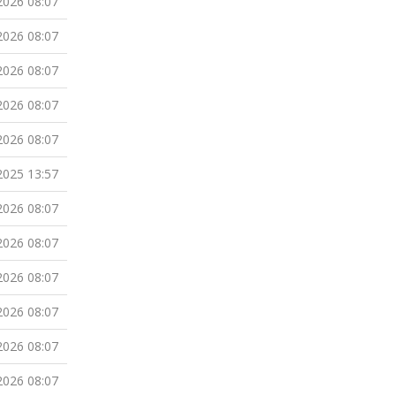
2026 08:07
2026 08:07
2026 08:07
2026 08:07
2026 08:07
2025 13:57
2026 08:07
2026 08:07
2026 08:07
2026 08:07
2026 08:07
2026 08:07