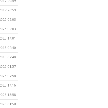
2017 20:59
2017 20:59
2025 02:03
2025 02:03
2025 14:01
2015 02:40
2015 02:40
2026 01:57
2026 07:58
2025 14:16
2026 13:58
2026 01:58