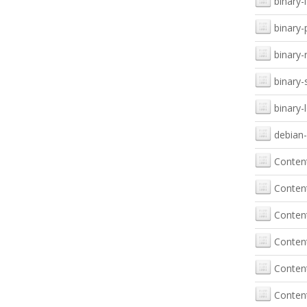
binary-
binary-
binary-
binary-
binary-
debian-
Content
Content
Content
Content
Content
Contents