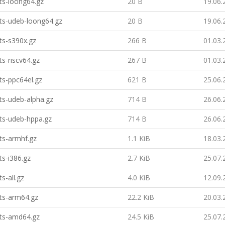
ts-loong64.gz
20 B
19.06.
ts-udeb-loong64.gz
20 B
19.06.
ts-s390x.gz
266 B
01.03.
s-riscv64.gz
267 B
01.03.
ts-ppc64el.gz
621 B
25.06.
ts-udeb-alpha.gz
714 B
26.06.
ts-udeb-hppa.gz
714 B
26.06.
ts-armhf.gz
1.1 KiB
18.03.
s-i386.gz
2.7 KiB
25.07.
s-all.gz
4.0 KiB
12.09.
ts-arm64.gz
22.2 KiB
20.03.
ts-amd64.gz
24.5 KiB
25.07.