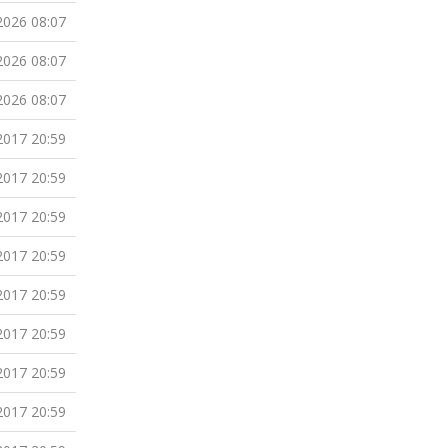
2026 08:07
2026 08:07
2026 08:07
2017 20:59
2017 20:59
2017 20:59
2017 20:59
2017 20:59
2017 20:59
2017 20:59
2017 20:59