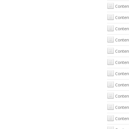
Content
Content
Content
Content
Conten
Conten
Conten
Conten
Conten
Content
Conten