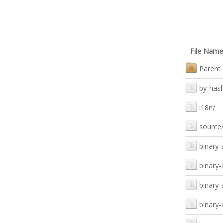
File Name
Parent 
by-has
i18n/
source
binary-a
binary
binary
binary-