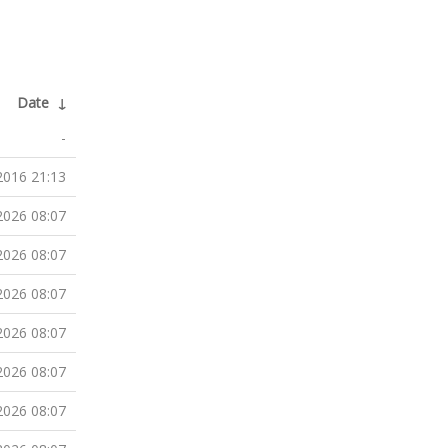
Date
↓
-
2016 21:13
2026 08:07
2026 08:07
2026 08:07
2026 08:07
2026 08:07
2026 08:07