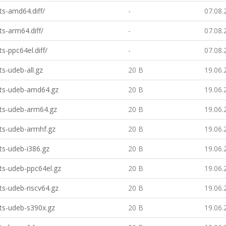
s-amd64.diff/
-
07.08.
s-arm64.diff/
-
07.08.
s-ppc64el.diff/
-
07.08.
s-udeb-all.gz
20 B
19.06.
ts-udeb-amd64.gz
20 B
19.06.
ts-udeb-arm64.gz
20 B
19.06.
ts-udeb-armhf.gz
20 B
19.06.
ts-udeb-i386.gz
20 B
19.06.
ts-udeb-ppc64el.gz
20 B
19.06.
s-udeb-riscv64.gz
20 B
19.06.
ts-udeb-s390x.gz
20 B
19.06.