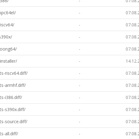
i386/
-
07.08.
ppc64el/
-
07.08.
riscv64/
-
07.08.
s390x/
-
07.08.
loong64/
-
07.08.
installer/
-
14.12.
s-riscv64.diff/
-
07.08.
s-armhf.diff/
-
07.08.
s-i386.diff/
-
07.08.
s-s390x.diff/
-
07.08.
s-source.diff/
-
07.08.
-all.diff/
-
07.08.