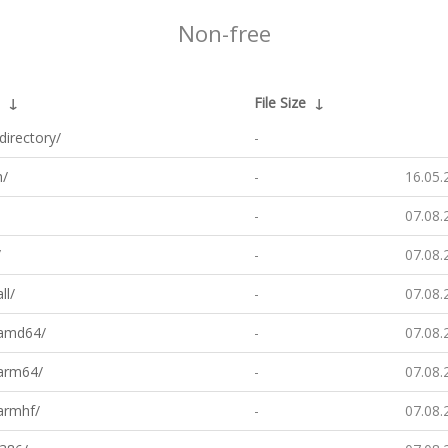
Non-free
↓
File Size
↓
directory/
-
h/
-
16.05.
-
07.08.
/
-
07.08.
ll/
-
07.08.
-amd64/
-
07.08.
-arm64/
-
07.08.
armhf/
-
07.08.