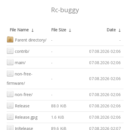
Rc-buggy
File Name
↓
File Size
↓
Date
↓
Parent directory/
-
-
contrib/
-
07.08.2026 02:06
main/
-
07.08.2026 02:06
non-free-
-
07.08.2026 02:06
firmware/
non-free/
-
07.08.2026 02:06
Release
88.0 KiB
07.08.2026 02:06
Release.gpg
1.6 KiB
07.08.2026 02:06
InRelease
89.6 KiB
07.08.2026 02:07