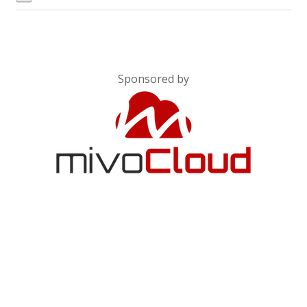
Sponsored by