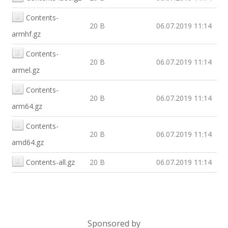
Contents-
20 B
06.07.2019 11:14
armhf.gz
Contents-
20 B
06.07.2019 11:14
armel.gz
Contents-
20 B
06.07.2019 11:14
arm64.gz
Contents-
20 B
06.07.2019 11:14
amd64.gz
Contents-all.gz
20 B
06.07.2019 11:14
Sponsored by