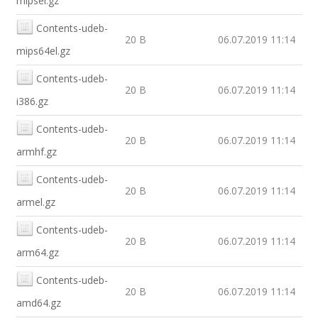
mipsel.gz
Contents-udeb-
20 B
06.07.2019 11:14
mips64el.gz
Contents-udeb-
20 B
06.07.2019 11:14
i386.gz
Contents-udeb-
20 B
06.07.2019 11:14
armhf.gz
Contents-udeb-
20 B
06.07.2019 11:14
armel.gz
Contents-udeb-
20 B
06.07.2019 11:14
arm64.gz
Contents-udeb-
20 B
06.07.2019 11:14
amd64.gz