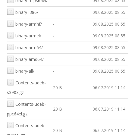
binary-mips64el/
-
09.08.2025 08:55
binary-i386/
-
09.08.2025 08:55
binary-armhf/
-
09.08.2025 08:55
binary-armel/
-
09.08.2025 08:55
binary-arm64/
-
09.08.2025 08:55
binary-amd64/
-
09.08.2025 08:55
binary-all/
-
09.08.2025 08:55
Contents-udeb-
20 B
06.07.2019 11:14
s390x.gz
Contents-udeb-
20 B
06.07.2019 11:14
ppc64el.gz
Contents-udeb-
20 B
06.07.2019 11:14