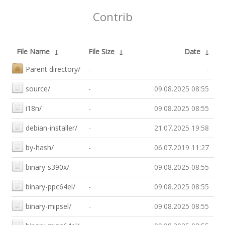
Contrib
File Name
↓
File Size
↓
Date
↓
Parent directory/
-
-
source/
-
09.08.2025 08:55
i18n/
-
09.08.2025 08:55
debian-installer/
-
21.07.2025 19:58
by-hash/
-
06.07.2019 11:27
binary-s390x/
-
09.08.2025 08:55
binary-ppc64el/
-
09.08.2025 08:55
binary-mipsel/
-
09.08.2025 08:55