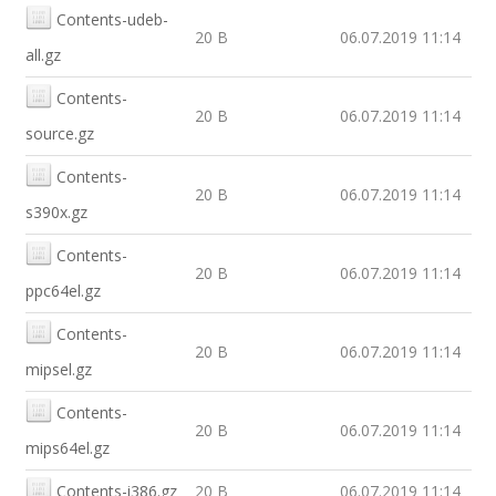
Contents-udeb-
20 B
06.07.2019 11:14
all.gz
Contents-
20 B
06.07.2019 11:14
source.gz
Contents-
20 B
06.07.2019 11:14
s390x.gz
Contents-
20 B
06.07.2019 11:14
ppc64el.gz
Contents-
20 B
06.07.2019 11:14
mipsel.gz
Contents-
20 B
06.07.2019 11:14
mips64el.gz
Contents-i386.gz
20 B
06.07.2019 11:14