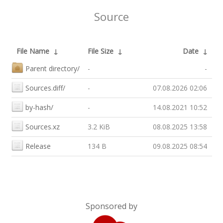
Source
File Name
↓
File Size
↓
Date
↓
Parent directory/
-
-
Sources.diff/
-
07.08.2026 02:06
by-hash/
-
14.08.2021 10:52
Sources.xz
3.2 KiB
08.08.2025 13:58
Release
134 B
09.08.2025 08:54
Sponsored by