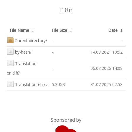
I18n
File Name
↓
File Size
↓
Date
↓
Parent directory/
-
-
by-hash/
-
14.08.2021 10:52
Translation-
-
06.08.2026 14:08
en.diff/
Translation-en.xz
5.3 KiB
31.07.2025 07:58
Sponsored by