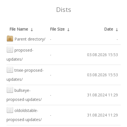
Dists
File Name
↓
File Size
↓
Date
↓
Parent directory/
-
-
proposed-
-
03.08.2026 15:53
updates/
trixie-proposed-
-
03.08.2026 15:53
updates/
bullseye-
-
31.08.2024 11:29
proposed-updates/
oldoldstable-
-
31.08.2024 11:29
proposed-updates/