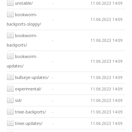
unstable/
-
11.06.2023 14:09
bookworm-
-
11.06.2023 14:09
backports-sloppy/
bookworm-
-
11.06.2023 14:09
backports/
bookworm-
-
11.06.2023 14:09
updates/
bullseye-updates/
-
11.06.2023 14:09
experimental/
-
11.06.2023 14:09
sid/
-
11.06.2023 14:09
trixie-backports/
-
11.06.2023 14:09
trixie-updates/
-
11.06.2023 14:09