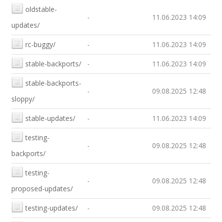
oldstable-
-
11.06.2023 14:09
updates/
rc-buggy/
-
11.06.2023 14:09
stable-backports/
-
11.06.2023 14:09
stable-backports-
-
09.08.2025 12:48
sloppy/
stable-updates/
-
11.06.2023 14:09
testing-
-
09.08.2025 12:48
backports/
testing-
-
09.08.2025 12:48
proposed-updates/
testing-updates/
-
09.08.2025 12:48