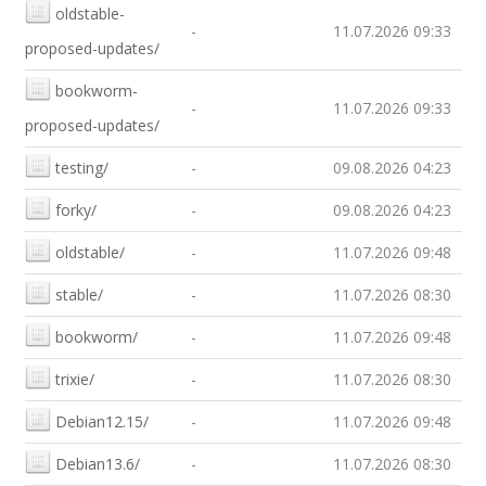
oldstable-
-
11.07.2026 09:33
proposed-updates/
bookworm-
-
11.07.2026 09:33
proposed-updates/
testing/
-
09.08.2026 04:23
forky/
-
09.08.2026 04:23
oldstable/
-
11.07.2026 09:48
stable/
-
11.07.2026 08:30
bookworm/
-
11.07.2026 09:48
trixie/
-
11.07.2026 08:30
Debian12.15/
-
11.07.2026 09:48
Debian13.6/
-
11.07.2026 08:30