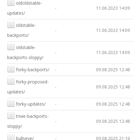
oldoldstable-
-
11.06.2023 14:09
updates/
oldstable-
-
11.06.2023 14:09
backports/
oldstable-
-
11.06.2023 14:09
backports-sloppy/
forky-backports/
-
09.08.2025 12:48
forky-proposed-
-
09.08.2025 12:48
updates/
forky-updates/
-
09.08.2025 12:48
trixie-backports-
-
09.08.2025 12:48
sloppy/
bullseye/
-
09.08.2025 21:16