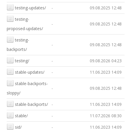
testing-updates/
-
09.08.2025 12:48
testing-
-
09.08.2025 12:48
proposed-updates/
testing-
-
09.08.2025 12:48
backports/
testing/
-
09.08.2026 04:23
stable-updates/
-
11.06.2023 14:09
stable-backports-
-
09.08.2025 12:48
sloppy/
stable-backports/
-
11.06.2023 14:09
stable/
-
11.07.2026 08:30
sid/
-
11.06.2023 14:09