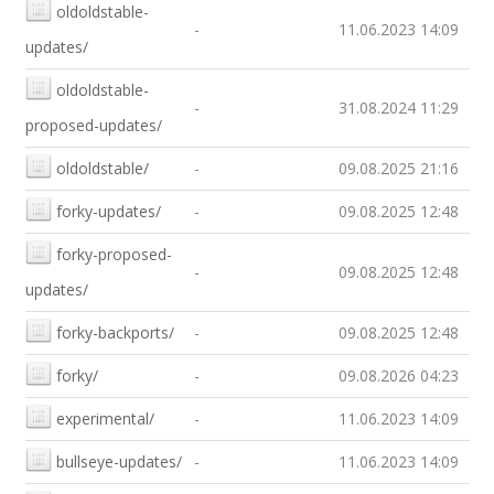
oldoldstable-
-
11.06.2023 14:09
updates/
oldoldstable-
-
31.08.2024 11:29
proposed-updates/
oldoldstable/
-
09.08.2025 21:16
forky-updates/
-
09.08.2025 12:48
forky-proposed-
-
09.08.2025 12:48
updates/
forky-backports/
-
09.08.2025 12:48
forky/
-
09.08.2026 04:23
experimental/
-
11.06.2023 14:09
bullseye-updates/
-
11.06.2023 14:09