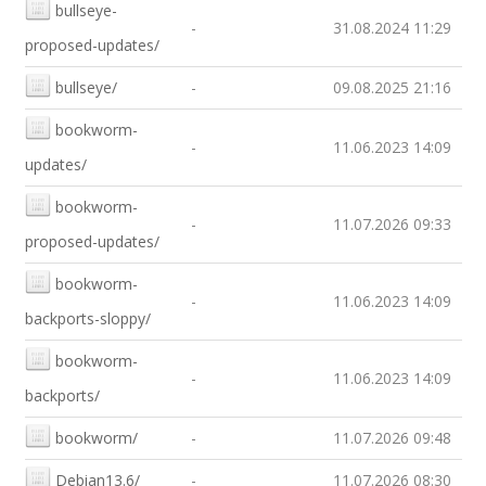
bullseye-
-
31.08.2024 11:29
proposed-updates/
bullseye/
-
09.08.2025 21:16
bookworm-
-
11.06.2023 14:09
updates/
bookworm-
-
11.07.2026 09:33
proposed-updates/
bookworm-
-
11.06.2023 14:09
backports-sloppy/
bookworm-
-
11.06.2023 14:09
backports/
bookworm/
-
11.07.2026 09:48
Debian13.6/
-
11.07.2026 08:30