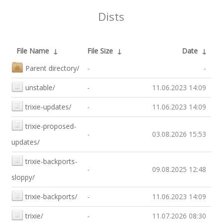
Dists
File Name
↓
File Size
↓
Date
↓
Parent directory/
-
-
unstable/
-
11.06.2023 14:09
trixie-updates/
-
11.06.2023 14:09
trixie-proposed-
-
03.08.2026 15:53
updates/
trixie-backports-
-
09.08.2025 12:48
sloppy/
trixie-backports/
-
11.06.2023 14:09
trixie/
-
11.07.2026 08:30