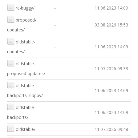
rc-buggy/
-
11.06.2023 14:09
proposed-
-
03.08.2026 15:53
updates/
oldstable-
-
11.06.2023 14:09
updates/
oldstable-
-
11.07.2026 09:33
proposed-updates/
oldstable-
-
11.06.2023 14:09
backports-sloppy/
oldstable-
-
11.06.2023 14:09
backports/
oldstable/
-
11.07.2026 09:48