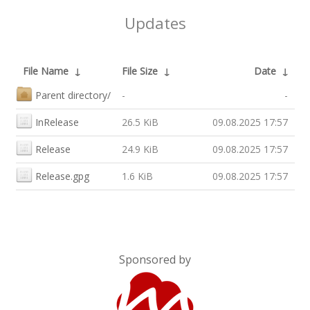
Updates
File Name
↓
File Size
↓
Date
↓
Parent directory/
-
-
InRelease
26.5 KiB
09.08.2025 17:57
Release
24.9 KiB
09.08.2025 17:57
Release.gpg
1.6 KiB
09.08.2025 17:57
Sponsored by