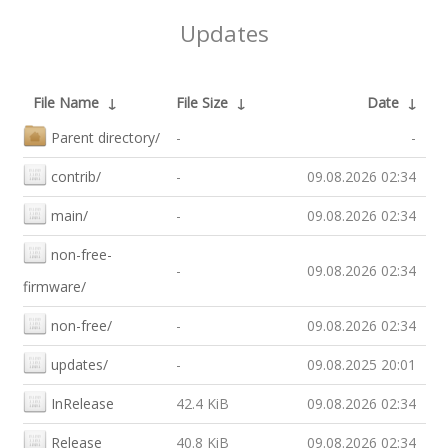
Updates
File Name
↓
File Size
↓
Date
↓
Parent directory/
-
-
contrib/
-
09.08.2026 02:34
main/
-
09.08.2026 02:34
non-free-
-
09.08.2026 02:34
firmware/
non-free/
-
09.08.2026 02:34
updates/
-
09.08.2025 20:01
InRelease
42.4 KiB
09.08.2026 02:34
Release
40.8 KiB
09.08.2026 02:34