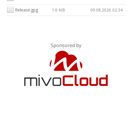
Release.gpg
1.6 KiB
09.08.2026 02:34
Sponsored by