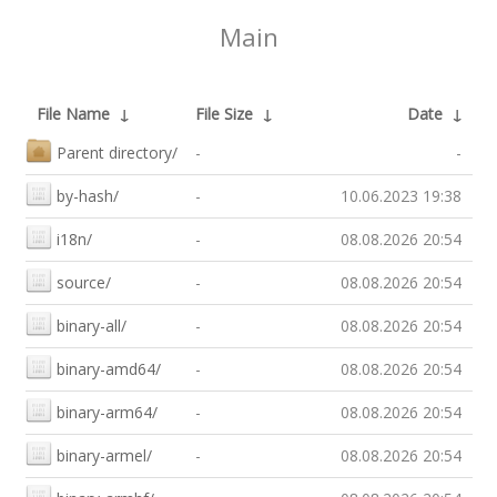
Main
File Name
↓
File Size
↓
Date
↓
Parent directory/
-
-
by-hash/
-
10.06.2023 19:38
i18n/
-
08.08.2026 20:54
source/
-
08.08.2026 20:54
binary-all/
-
08.08.2026 20:54
binary-amd64/
-
08.08.2026 20:54
binary-arm64/
-
08.08.2026 20:54
binary-armel/
-
08.08.2026 20:54