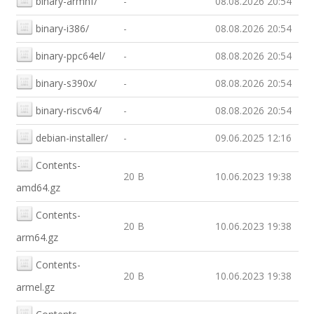
binary-armhf/
-
08.08.2026 20:54
binary-i386/
-
08.08.2026 20:54
binary-ppc64el/
-
08.08.2026 20:54
binary-s390x/
-
08.08.2026 20:54
binary-riscv64/
-
08.08.2026 20:54
debian-installer/
-
09.06.2025 12:16
Contents-
20 B
10.06.2023 19:38
amd64.gz
Contents-
20 B
10.06.2023 19:38
arm64.gz
Contents-
20 B
10.06.2023 19:38
armel.gz