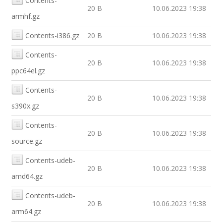
Contents-
20 B
10.06.2023 19:38
armhf.gz
Contents-i386.gz
20 B
10.06.2023 19:38
Contents-
20 B
10.06.2023 19:38
ppc64el.gz
Contents-
20 B
10.06.2023 19:38
s390x.gz
Contents-
20 B
10.06.2023 19:38
source.gz
Contents-udeb-
20 B
10.06.2023 19:38
amd64.gz
Contents-udeb-
20 B
10.06.2023 19:38
arm64.gz