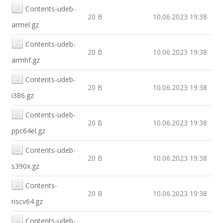
Contents-udeb-
20 B
10.06.2023 19:38
armel.gz
Contents-udeb-
20 B
10.06.2023 19:38
armhf.gz
Contents-udeb-
20 B
10.06.2023 19:38
i386.gz
Contents-udeb-
20 B
10.06.2023 19:38
ppc64el.gz
Contents-udeb-
20 B
10.06.2023 19:38
s390x.gz
Contents-
20 B
10.06.2023 19:38
riscv64.gz
Contents-udeb-