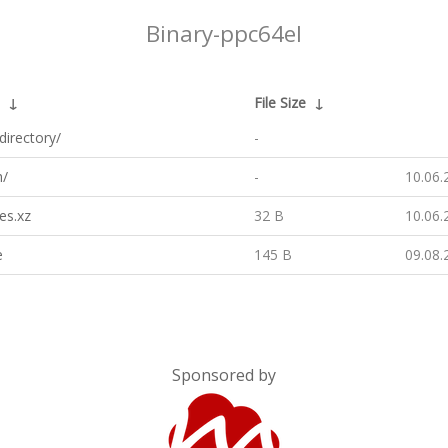
Binary-ppc64el
↓
File Size
↓
directory/
-
h/
-
10.06.
es.xz
32 B
10.06.
e
145 B
09.08.
Sponsored by