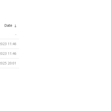
Date
↓
-
2023 11:46
2023 11:46
2025 20:01