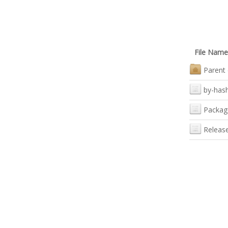
File Name
Parent 
by-has
Packag
Releas