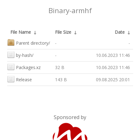
Binary-armhf
File Name
↓
File Size
↓
Date
↓
Parent directory/
-
-
by-hash/
-
10.06.2023 11:46
Packages.xz
32 B
10.06.2023 11:46
Release
143 B
09.08.2025 20:01
Sponsored by