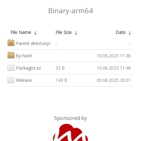
Binary-arm64
File Name
↓
File Size
↓
Date
↓
Parent directory/
-
-
by-hash
-
10.06.2023 11:46
Packages.xz
32 B
10.06.2023 11:46
Release
143 B
09.08.2025 20:01
Sponsored by