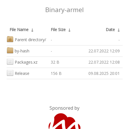
Binary-armel
File Name
↓
File Size
↓
Date
↓
Parent directory/
-
-
by-hash
-
22.07.2022 12:09
Packages.xz
32 B
22.07.2022 12:08
Release
156 B
09.08.2025 20:01
Sponsored by