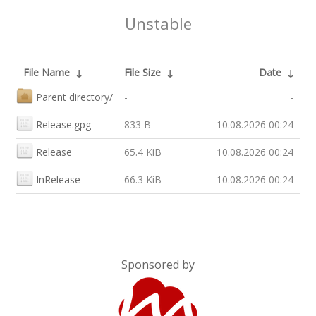
Unstable
File Name
↓
File Size
↓
Date
↓
Parent directory/
-
-
Release.gpg
833 B
10.08.2026 00:24
Release
65.4 KiB
10.08.2026 00:24
InRelease
66.3 KiB
10.08.2026 00:24
Sponsored by