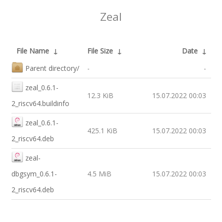
Zeal
File Name
↓
File Size
↓
Date
↓
Parent directory/
-
-
zeal_0.6.1-
12.3 KiB
15.07.2022 00:03
2_riscv64.buildinfo
zeal_0.6.1-
425.1 KiB
15.07.2022 00:03
2_riscv64.deb
zeal-
dbgsym_0.6.1-
4.5 MiB
15.07.2022 00:03
2_riscv64.deb