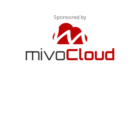
Sponsored by