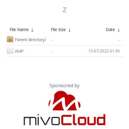
Z
File Name
↓
File Size
↓
Date
↓
Parent directory/
-
-
zeal/
-
15.07.2022 01:30
Sponsored by