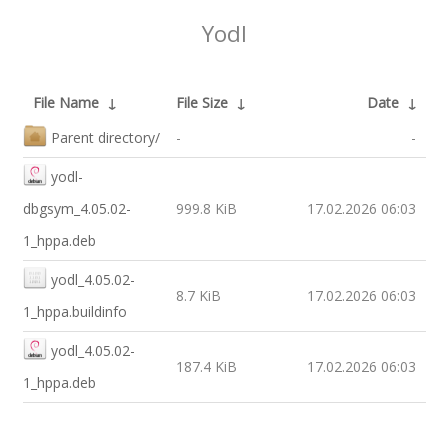
Yodl
File Name
↓
File Size
↓
Date
↓
Parent directory/
-
-
yodl-
dbgsym_4.05.02-
999.8 KiB
17.02.2026 06:03
1_hppa.deb
yodl_4.05.02-
8.7 KiB
17.02.2026 06:03
1_hppa.buildinfo
yodl_4.05.02-
187.4 KiB
17.02.2026 06:03
1_hppa.deb