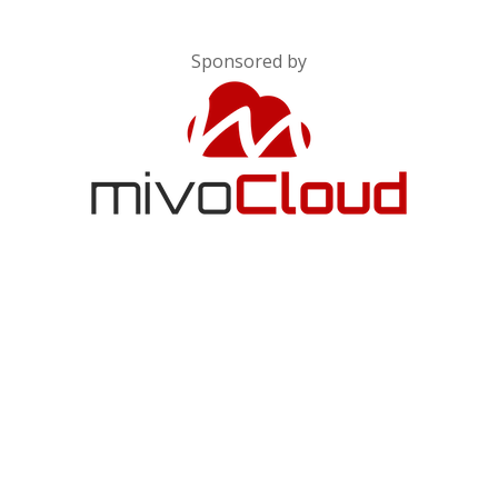
Sponsored by