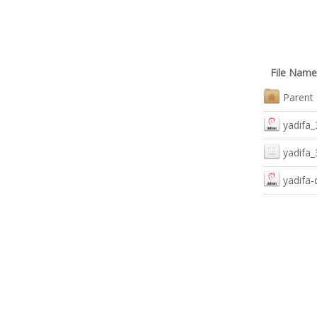
File Name
Parent 
yadifa_
yadifa_
yadifa