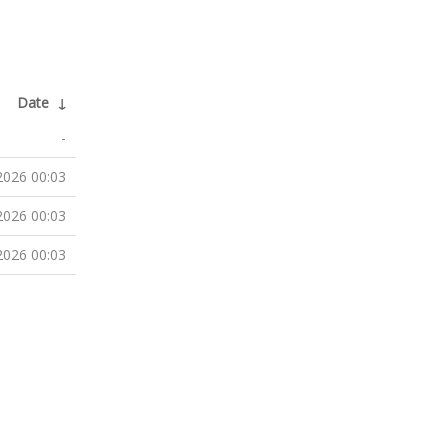
Date
↓
-
2026 00:03
2026 00:03
2026 00:03