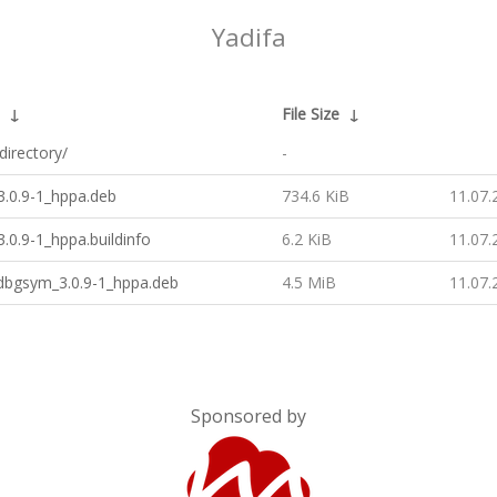
Yadifa
↓
File Size
↓
directory/
-
3.0.9-1_hppa.deb
734.6 KiB
11.07.
3.0.9-1_hppa.buildinfo
6.2 KiB
11.07.
-dbgsym_3.0.9-1_hppa.deb
4.5 MiB
11.07.
Sponsored by