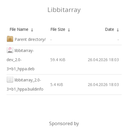
Libbitarray
File Name
↓
File Size
↓
Date
↓
Parent directory/
-
-
libbitarray-
dev_2.0-
59.4 KiB
26.04.2026 18:03
3+b1_hppa.deb
libbitarray_2.0-
5.4 KiB
26.04.2026 18:03
3+b1_hppa.buildinfo
Sponsored by