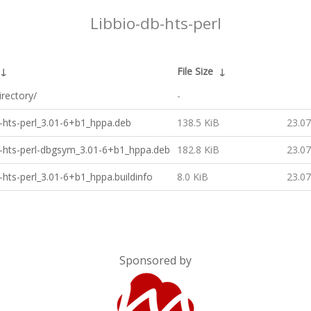
Libbio-db-hts-perl
↓
File Size
↓
irectory/
-
b-hts-perl_3.01-6+b1_hppa.deb
138.5 KiB
23.07
b-hts-perl-dbgsym_3.01-6+b1_hppa.deb
182.8 KiB
23.07
b-hts-perl_3.01-6+b1_hppa.buildinfo
8.0 KiB
23.07
Sponsored by