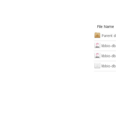
File Name
Parent d
libbio-d
libbio-d
libbio-d