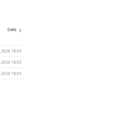
Date
↓
-
.2026 18:03
.2026 18:03
.2026 18:03