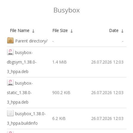
Busybox
File Name
↓
File Size
↓
Date
↓
Parent directory/
-
-
busybox-
dbgsym_1.38.0-
1.4 MiB
26.07.2026 12:03
3_hppa.deb
busybox-
static_1.38.0-
900.2 KiB
26.07.2026 12:03
3_hppa.deb
busybox_1.38.0-
6.2 KiB
26.07.2026 12:03
3_hppa.buildinfo