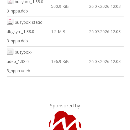
busybox_1.38.0-
500.9 KiB
26.07.2026 12:03
3_hppa.deb
busybox-static-
dbgsym_1.38.0-
1.5 MiB
26.07.2026 12:03
3_hppa.deb
busybox-
udeb_1.38.0-
196.9 KiB
26.07.2026 12:03
3_hppa.udeb
Sponsored by